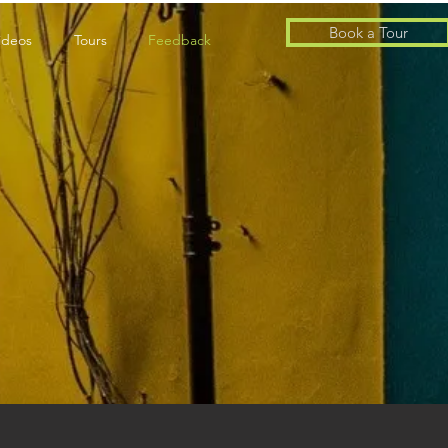
Book a Tour
ideos
Tours
Feedback