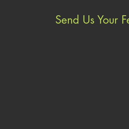
Send Us Your 