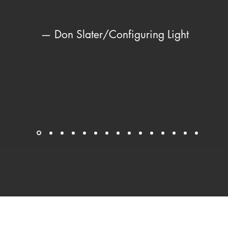
— Don Slater/Configuring Light
© Leni Schwendinger 2024 All Rights Reserved.