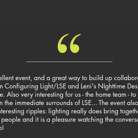
llent event, and a great way to build up collabor
 Configuring Light/LSE and Leni's NIghttime Des
ve. Also very interesting for us - the home team - to
n the immediate surrounds of LSE... The event also 
teresting ripples: lighting really does bring togeth
 people and it is a pleasure watching the convers
p!