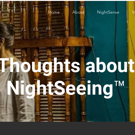
Home
About
NightSense
V
Thoughts about
NightSeeing™