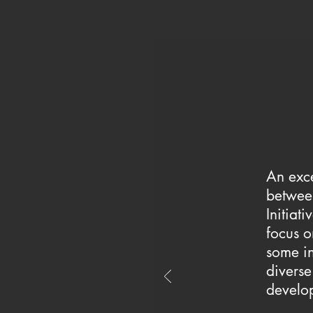
An exce
between
Initiati
focus o
some in
diverse
develo