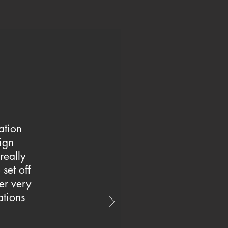
ation
ign
 really
set off
er very
ations