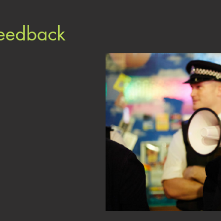
Feedback